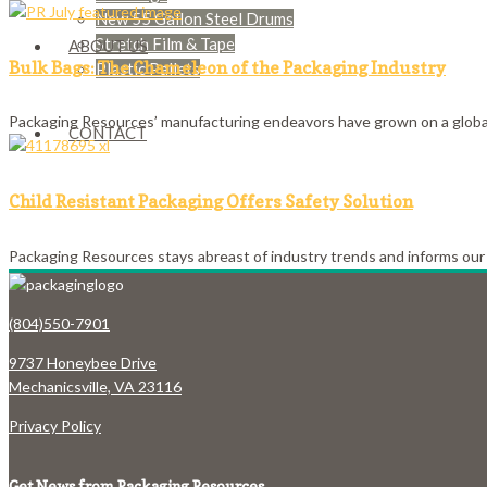
New 55 Gallon Steel Drums
Stretch Film & Tape
ABOUT US
Bulk Bags: The Chameleon of the Packaging Industry
Plastic Pallets
Packaging Resources’ manufacturing endeavors have grown on a global 
CONTACT
Child Resistant Packaging Offers Safety Solution
Packaging Resources stays abreast of industry trends and informs our 
(804)550-7901
9737 Honeybee Drive
Mechanicsville, VA 23116
Privacy Policy
Get News from Packaging Resources