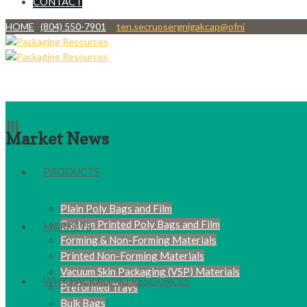
CONTACT
HOME
(804) 550-7901
ten.secruosergnigakcap@ofni
Market News
PRODUCTS
Plain Poly Bags and Film
Custom Printed Poly Bags and Film
MARKETS
Forming & Non-Forming Materials
Printed Non-Forming Materials
Vacuum Skin Packaging (VSP) Materials
WHY PACKAGING RESOURCES
Preformed Trays
Bulk Bags