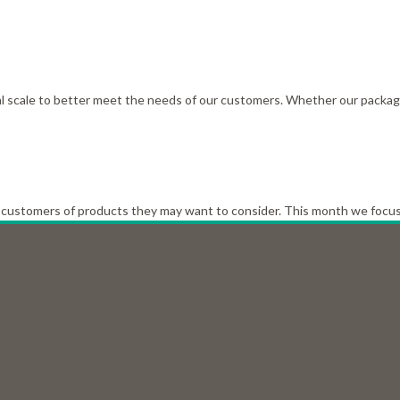
scale to better meet the needs of our customers. Whether our packagin
customers of products they may want to consider. This month we focus o