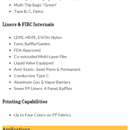
Multi-Trip Bags “Green”
Type B, C, Dplus
Liners & FIBC Internals
LDPE, HDPE, EVOH, Nylon
Form, Baffle/Gambo
FDA Approved
Co-extruded Multi-Layer Film
Liquid Valve Equipped
Anti-Static: Semi-Perm & Permanent
Conductive Type C
Aluminum Gas & Vapor Barriers
Sewn PP Liners: 4 Panel, Baffles
Printing Capabilities
Up to Four Colors on PP Fabrics
Applications