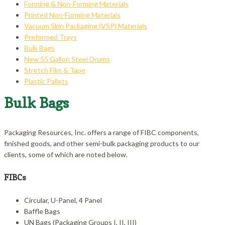
Forming & Non-Forming Materials
Printed Non-Forming Materials
Vacuum Skin Packaging (VSP) Materials
Preformed Trays
Bulk Bags
New 55 Gallon Steel Drums
Stretch Film & Tape
Plastic Pallets
Bulk Bags
Packaging Resources, Inc. offers a range of FIBC components,
finished goods, and other semi-bulk packaging products to our
clients, some of which are noted below.
FIBCs
Circular, U-Panel, 4 Panel
Baffle Bags
UN Bags (Packaging Groups I, II, III)