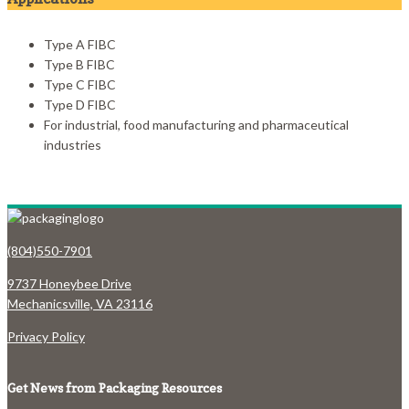
Type A FIBC
Type B FIBC
Type C FIBC
Type D FIBC
For industrial, food manufacturing and pharmaceutical
industries
(804)550-7901
9737 Honeybee Drive
Mechanicsville, VA 23116
Privacy Policy
Get News from Packaging Resources