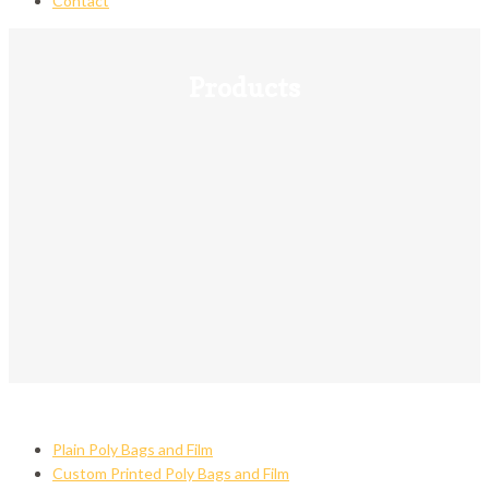
Contact
Products
Plain Poly Bags and Film
Custom Printed Poly Bags and Film