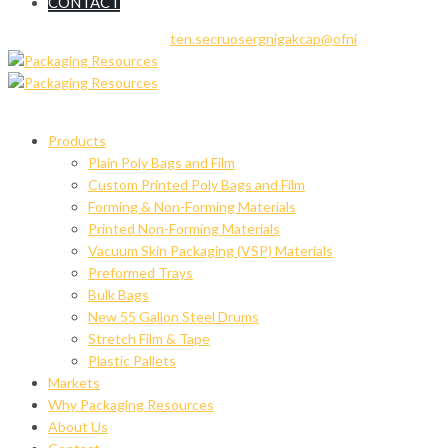
CONTACT
HOME
(804) 550-7901
ten.secruosergnigakcap@ofni
Products
Plain Poly Bags and Film
Custom Printed Poly Bags and Film
Forming & Non-Forming Materials
Printed Non-Forming Materials
Vacuum Skin Packaging (VSP) Materials
Preformed Trays
Bulk Bags
New 55 Gallon Steel Drums
Stretch Film & Tape
Plastic Pallets
Markets
Why Packaging Resources
About Us