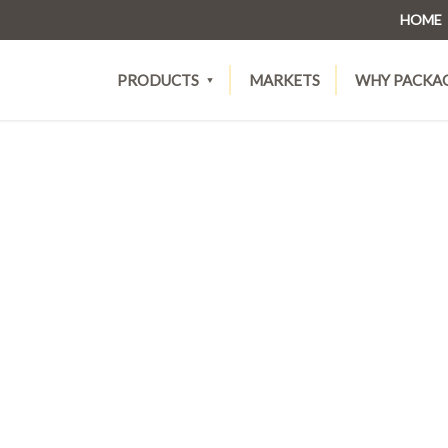
HOME
PRODUCTS
MARKETS
WHY PACKA