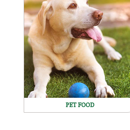
PET FOOD