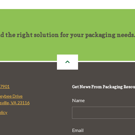
nd the right solution for your packaging needs
-7901
Get News From Packaging Resou
eybee Drive
Name
ville, VA 23116
licy
Email