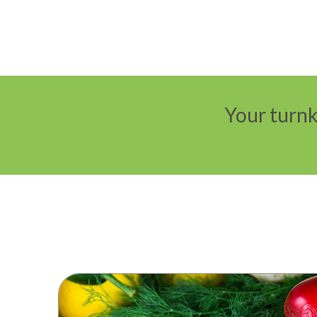
Your turnk