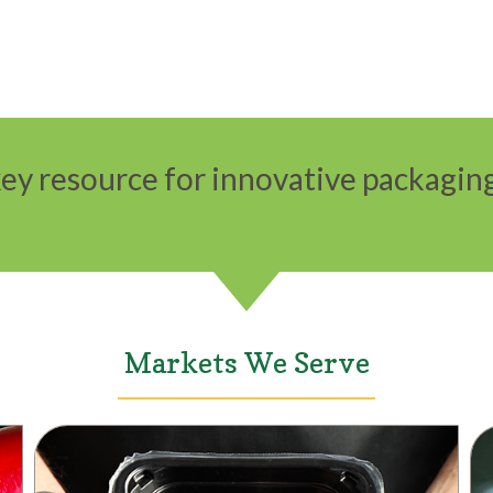
ey resource for innovative packaging
Markets We Serve