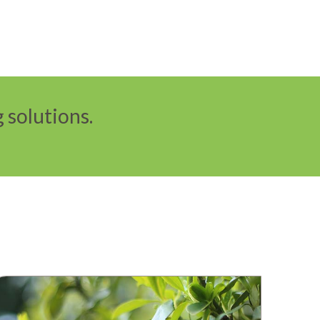
 solutions.