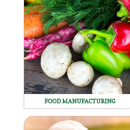
FOOD MANUFACTURING