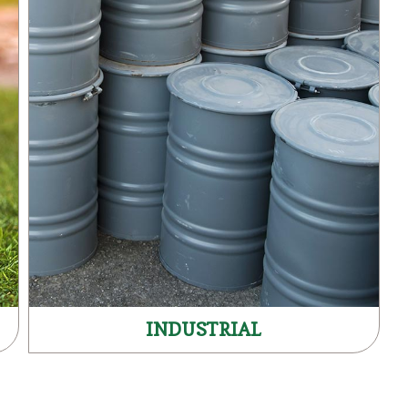
INDUSTRIAL