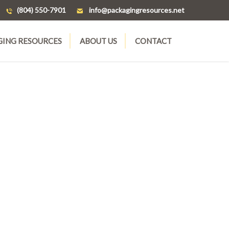
(804) 550-7901
ten.secruosergnigakcap@ofni
GING RESOURCES
ABOUT US
CONTACT