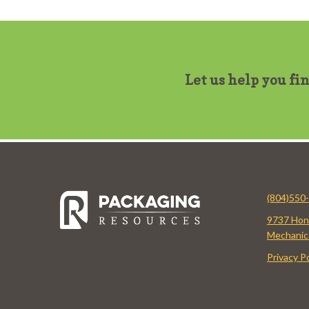
Let us help you fi
(804)550
9737 Hon
Mechanics
Privacy Po