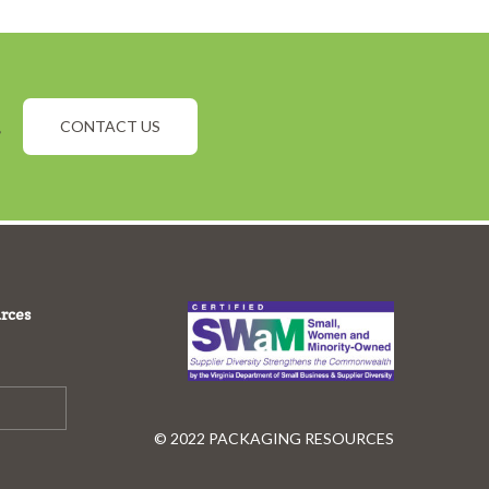
.
CONTACT US
rces
© 2022 PACKAGING RESOURCES