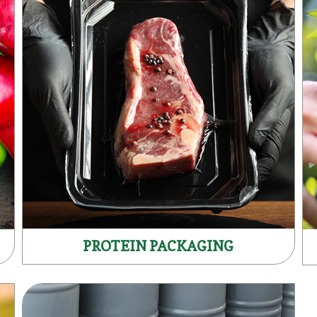
PROTEIN PACKAGING