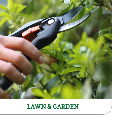
LAWN & GARDEN