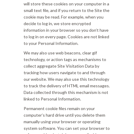
will store these cookies on your computer in a
small text file, and if you return to the Site the
cookie may be read. For example, when you
decide to log in, we store encrypted
information in your browser so you don’t have
to log in on every page. Cookies are not linked
to your Personal Information.
We may also use web beacons, clear gif
technology, or action tags as mechanisms to
collect aggregate Site Visitation Data by
tracking how users navigate to and through
our website. We may also use this technology
to track the delivery of HTML email messages.
Data collected through this mechanism is not
linked to Personal Information.
Permanent cookie files remain on your
computer’s hard drive until you delete them
manually using your browser or operating
system software. You can set your browser to