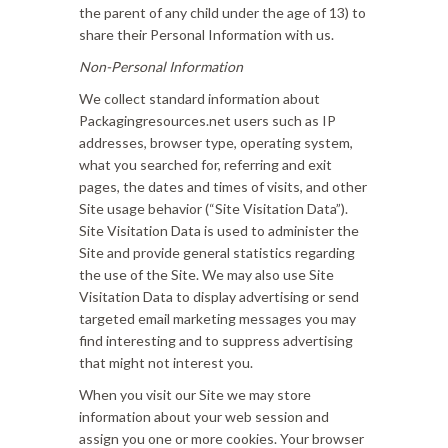
the parent of any child under the age of 13) to
share their Personal Information with us.
Non-Personal Information
We collect standard information about
Packagingresources.net users such as IP
addresses, browser type, operating system,
what you searched for, referring and exit
pages, the dates and times of visits, and other
Site usage behavior (“Site Visitation Data”).
Site Visitation Data is used to administer the
Site and provide general statistics regarding
the use of the Site. We may also use Site
Visitation Data to display advertising or send
targeted email marketing messages you may
find interesting and to suppress advertising
that might not interest you.
When you visit our Site we may store
information about your web session and
assign you one or more cookies. Your browser