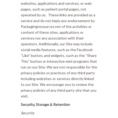
websites, applications and services, or web
pages, such as patient portal pages, not
operated by us. These links are provided as a
service and do not imply any endorsement by
Packagingresources.net of the activities or
content of these sites, applications or
services nor any association with their
operators. Additionally, our Site may include
social media features, such as the Facebook
“Like” button, and widgets, such as the “Share
This” button or interactive mini-programs that
run on our Site. We are not responsible for the
privacy policies or practices of any third party
including websites or services directly linked
to our Site. We encourage you to review the
privacy policies of any third party site that you
visit.
Security, Storage & Retention
Security