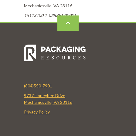
Mechanicsville, VA 23116
15113700.1 038891.00001
(804)550-7901
9737 Honeybee Drive
Mechanicsville, VA 23116
Privacy Policy