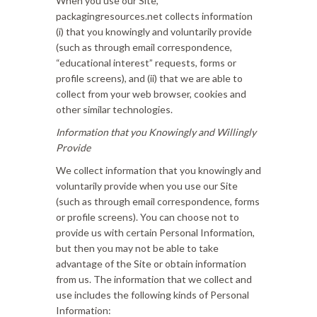
When you use our Site,
packagingresources.net collects information
(i) that you knowingly and voluntarily provide
(such as through email correspondence,
“educational interest” requests, forms or
profile screens), and (ii) that we are able to
collect from your web browser, cookies and
other similar technologies.
Information that you Knowingly and Willingly
Provide
We collect information that you knowingly and
voluntarily provide when you use our Site
(such as through email correspondence, forms
or profile screens). You can choose not to
provide us with certain Personal Information,
but then you may not be able to take
advantage of the Site or obtain information
from us. The information that we collect and
use includes the following kinds of Personal
Information: