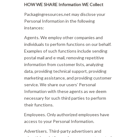
HOW WE SHARE Information WE Collect
Packagingresources.net may disclose your
Personal Information in the following
instances:
Agents. We employ other companies and
individuals to perform functions on our behalf.
Examples of such functions include sending
postal mail and e-mail, removing repetitive
information from customer lists, analyzing
data, providing technical support, providing
marketing assistance, and providing customer
service. We share our users’ Personal
Information with these agents as we deem
necessary for such third parties to perform
their functions.
Employees. Only authorized employees have
access to your Personal Information.
Advertisers. Third-party advertisers and