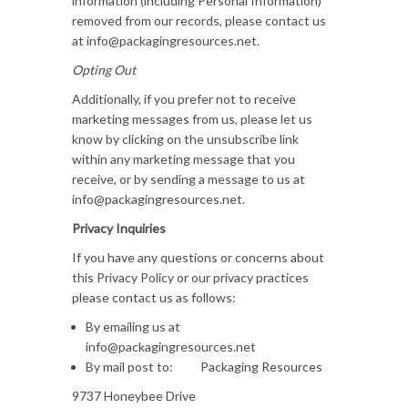
information (including Personal Information)
removed from our records, please contact us
at info@packagingresources.net.
Opting Out
Additionally, if you prefer not to receive
marketing messages from us, please let us
know by clicking on the unsubscribe link
within any marketing message that you
receive, or by sending a message to us at
info@packagingresources.net.
Privacy Inquiries
If you have any questions or concerns about
this Privacy Policy or our privacy practices
please contact us as follows:
By emailing us at
info@packagingresources.net
By mail post to: Packaging Resources
9737 Honeybee Drive