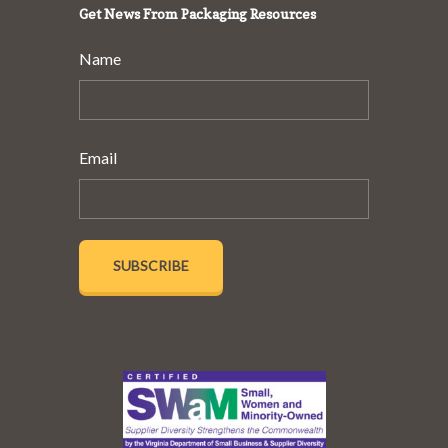
Get News From Packaging Resources
Name
Email