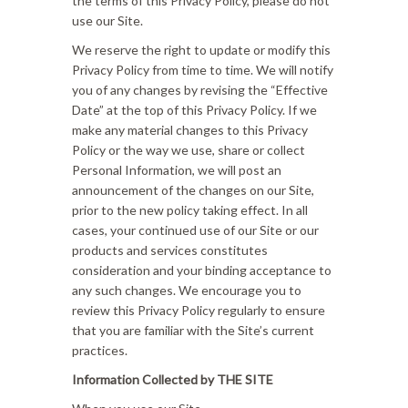
the terms of this Privacy Policy, please do not
use our Site.
We reserve the right to update or modify this
Privacy Policy from time to time. We will notify
you of any changes by revising the “Effective
Date” at the top of this Privacy Policy. If we
make any material changes to this Privacy
Policy or the way we use, share or collect
Personal Information, we will post an
announcement of the changes on our Site,
prior to the new policy taking effect. In all
cases, your continued use of our Site or our
products and services constitutes
consideration and your binding acceptance to
any such changes. We encourage you to
review this Privacy Policy regularly to ensure
that you are familiar with the Site’s current
practices.
Information Collected by THE SITE