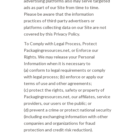
advertising platforms also may serve targeted
ads as part of our Site from time to time.
Please be aware that the information
practices of third-party advertisers or
platforms collecting data on our Site are not
covered by this Privacy Policy.
To Comply with Legal Process, Protect
Packagingresources.net, or Enforce our
Rights. We may release your Personal
Information when it is necessary to
(a) conform to legal requirements or comply
with legal process; (b) enforce or apply our
terms of use and other agreements;
(c) protect the rights, safety or property of
Packagingresources.net, our affiliates, service
providers, our users or the public; or
(d) prevent a crime or protect national security
(including exchanging information with other
companies and organizations for fraud
protection and credit risk reduction).