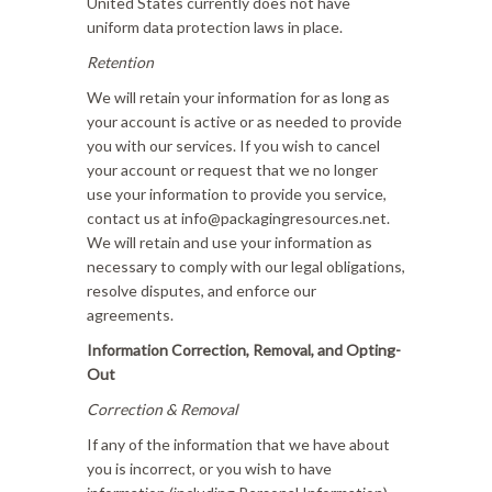
United States currently does not have
uniform data protection laws in place.
Retention
We will retain your information for as long as
your account is active or as needed to provide
you with our services. If you wish to cancel
your account or request that we no longer
use your information to provide you service,
contact us at info@packagingresources.net.
We will retain and use your information as
necessary to comply with our legal obligations,
resolve disputes, and enforce our
agreements.
Information Correction, Removal, and Opting-
Out
Correction & Removal
If any of the information that we have about
you is incorrect, or you wish to have