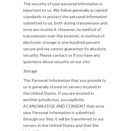
The security of your personal information is
important to us. We follow generally accepted
standards to protect the personal information
submitted to us, both during transmission and
once we receive it. However, no method of
transmission over the internet, or method of
electronic storage is one hundred percent
secure and we cannot guarantee its absolute
security. Please contact us if you have any
questions about security on our site.
Storage
The Personal Information that you provide to
us is generally stored on servers located in
the United States. If you are located in
another jurisdiction, you explicitly
ACKNOWLEDGE AND CONSENT that once
your Personal Information is submitted
through our Site, it will be transferred to our
servers in the United States and that the