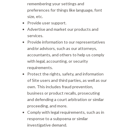
remembering your settings and
preferences for things like language, font
size, etc.
Provide user support.
Advertise and market our products and
services.
Provide information to our representatives
and/or advisors, such as our attorneys,
accountants, and others to help us comply
with legal, accounting, or security
requirements.
Protect the rights, safety, and information
of Site users and third parties, as well as our
own. This includes fraud prevention,
business or product recalls, prosecuting
and defending a court arbitration or similar
proceeding, and more.
Comply with legal requirements, such as in
response to a subpoena or similar
investigative demand.