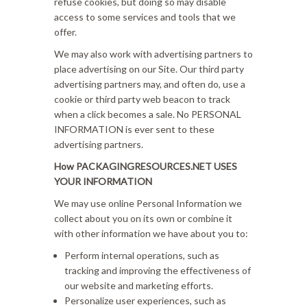
refuse cookies, but doing so may disable
access to some services and tools that we
offer.
We may also work with advertising partners to
place advertising on our Site. Our third party
advertising partners may, and often do, use a
cookie or third party web beacon to track
when a click becomes a sale. No PERSONAL
INFORMATION is ever sent to these
advertising partners.
How PACKAGINGRESOURCES.NET USES
YOUR INFORMATION
We may use online Personal Information we
collect about you on its own or combine it
with other information we have about you to:
Perform internal operations, such as
tracking and improving the effectiveness of
our website and marketing efforts.
Personalize user experiences, such as