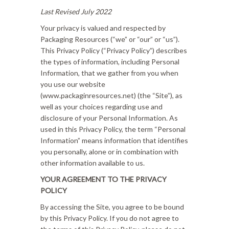
Last Revised July 2022
Your privacy is valued and respected by
Packaging Resources (“we” or “our” or “us”).
This Privacy Policy (“Privacy Policy”) describes
the types of information, including Personal
Information, that we gather from you when
you use our website
(www.packaginresources.net) (the “Site”), as
well as your choices regarding use and
disclosure of your Personal Information. As
used in this Privacy Policy, the term “Personal
Information” means information that identifies
you personally, alone or in combination with
other information available to us.
YOUR AGREEMENT TO THE PRIVACY
POLICY
By accessing the Site, you agree to be bound
by this Privacy Policy. If you do not agree to