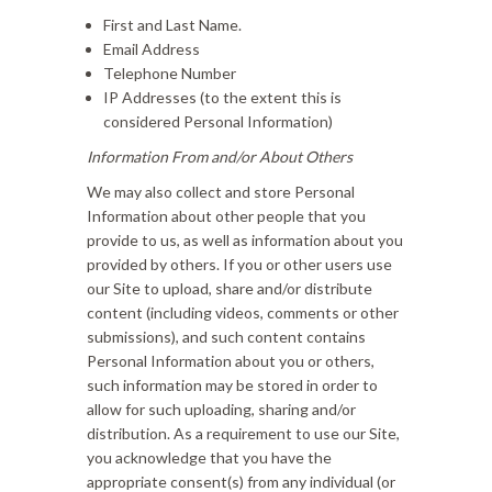
First and Last Name.
Email Address
Telephone Number
IP Addresses (to the extent this is
considered Personal Information)
Information From and/or About Others
We may also collect and store Personal
Information about other people that you
provide to us, as well as information about you
provided by others. If you or other users use
our Site to upload, share and/or distribute
content (including videos, comments or other
submissions), and such content contains
Personal Information about you or others,
such information may be stored in order to
allow for such uploading, sharing and/or
distribution. As a requirement to use our Site,
you acknowledge that you have the
appropriate consent(s) from any individual (or