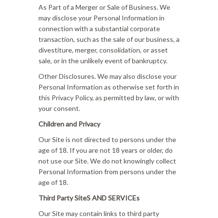
As Part of a Merger or Sale of Business. We
may disclose your Personal Information in
connection with a substantial corporate
transaction, such as the sale of our business, a
divestiture, merger, consolidation, or asset
sale, or in the unlikely event of bankruptcy.
Other Disclosures. We may also disclose your
Personal Information as otherwise set forth in
this Privacy Policy, as permitted by law, or with
your consent.
Children and Privacy
Our Site is not directed to persons under the
age of 18. If you are not 18 years or older, do
not use our Site. We do not knowingly collect
Personal Information from persons under the
age of 18.
Third Party SiteS AND SERVICEs
Our Site may contain links to third party