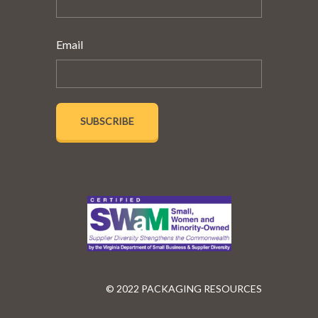
Email
© 2022 PACKAGING RESOURCES