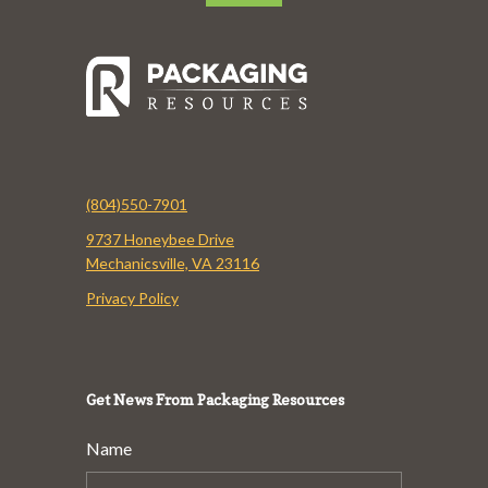
(804)550-7901
9737 Honeybee Drive
Mechanicsville, VA 23116
Privacy Policy
Get News From Packaging Resources
Name