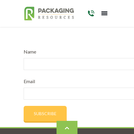
Skip
to
main
content
Name
Email